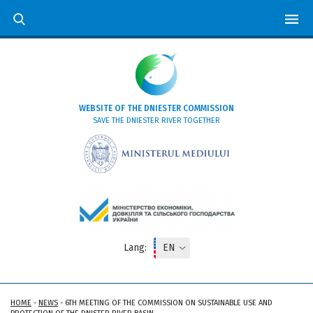
WEBSITE OF THE DNIESTER COMMISSION
SAVE THE DNIESTER RIVER TOGETHER
Lang:
HOME
-
NEWS
-
6TH MEETING OF THE COMMISSION ON SUSTAINABLE USE AND