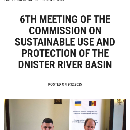
PROTECTION OF THE DNISTER RIVER BASIN
6TH MEETING OF THE
COMMISSION ON
SUSTAINABLE USE AND
PROTECTION OF THE
DNISTER RIVER BASIN
POSTED ON 9.12.2025