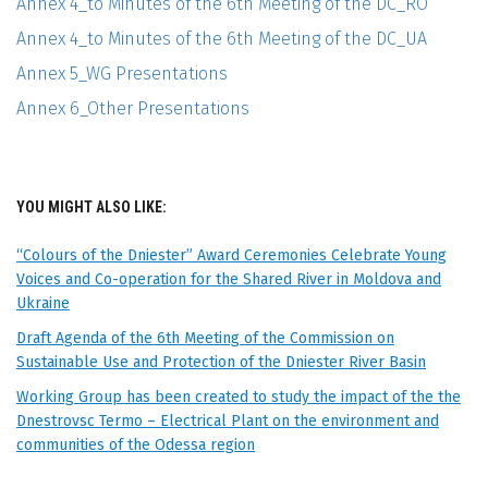
Annex 4_to Minutes of the 6th Meeting of the DC_RO
Annex 4_to Minutes of the 6th Meeting of the DC_UA
Annex 5_WG Presentations
Annex 6_Other Presentations
YOU MIGHT ALSO LIKE:
“Colours of the Dniester” Award Ceremonies Celebrate Young
Voices and Co-operation for the Shared River in Moldova and
Ukraine
Draft Agenda of the 6th Meeting of the Commission on
Sustainable Use and Protection of the Dniester River Basin
Working Group has been created to study the impact of the the
Dnestrovsc Termo – Electrical Plant on the environment and
communities of the Odessa region