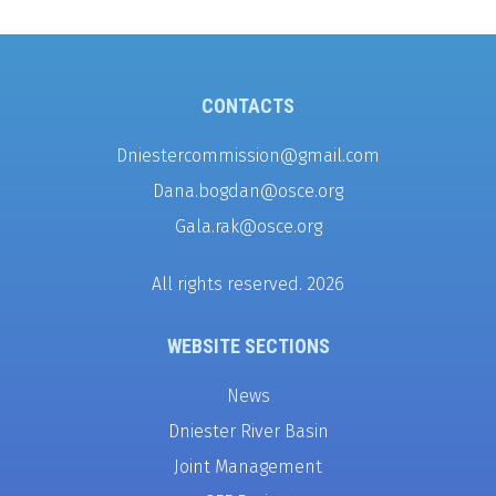
CONTACTS
Dniestercommission@gmail.com
Dana.bogdan@osce.org
Gala.rak@osce.org
All rights reserved. 2026
WEBSITE SECTIONS
News
Dniester River Basin
Joint Management