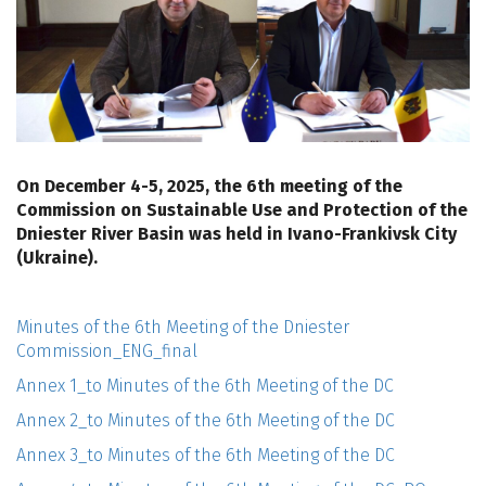
On December 4-5, 2025, the 6th meeting of the
Commission on Sustainable Use and Protection of the
Dniester River Basin was held in Ivano-Frankivsk City
(Ukraine).
Minutes of the 6th Meeting of the Dniester
Commission_ENG_final
Annex 1_to Minutes of the 6th Meeting of the DC
Annex 2_to Minutes of the 6th Meeting of the DC
Annex 3_to Minutes of the 6th Meeting of the DC