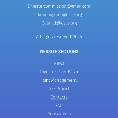
Dniestercommission@gmail.com
Dana.bogdan@osce.org
Gala.rak@osce.org
All rights reserved. 2026
WEBSITE SECTIONS
News
Dniester River Basin
Joint Management
GEF Project
Contacts
FAQ
Publications