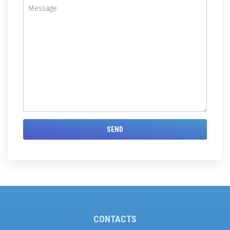
CONTACTS