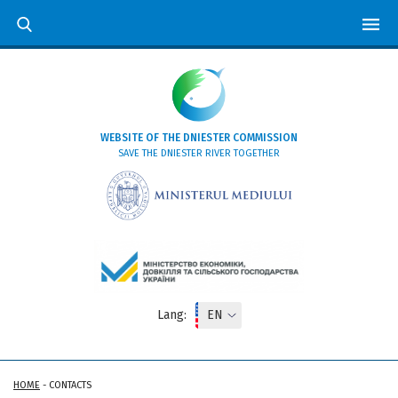
WEBSITE OF THE DNIESTER COMMISSION
SAVE THE DNIESTER RIVER TOGETHER
Lang:
HOME
-
CONTACTS