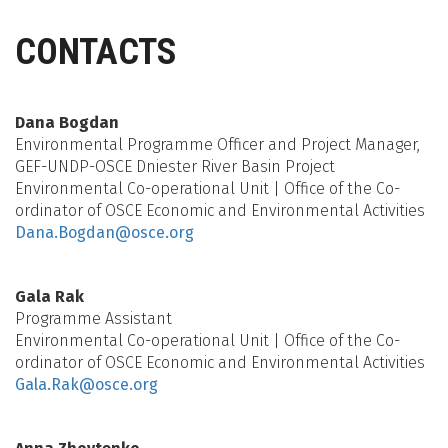
CONTACTS
Dana Bogdan
Environmental Programme Officer and Project Manager,
GEF-UNDP-OSCE Dniester River Basin Project
Environmental Co-operational Unit | Office of the Co-
ordinator of OSCE Economic and Environmental Activities
Dana.Bogdan@osce.org
Gala Rak
Programme Assistant
Environmental Co-operational Unit | Office of the Co-
ordinator of OSCE Economic and Environmental Activities
Gala.Rak@osce.org