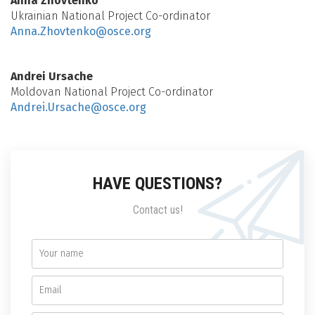
Anna Zhovtenko
Ukrainian National Project Co-ordinator
Anna.Zhovtenko@osce.org
Andrei Ursache
Moldovan National Project Co-ordinator
Andrei.Ursache@osce.org
HAVE QUESTIONS?
Contact us!