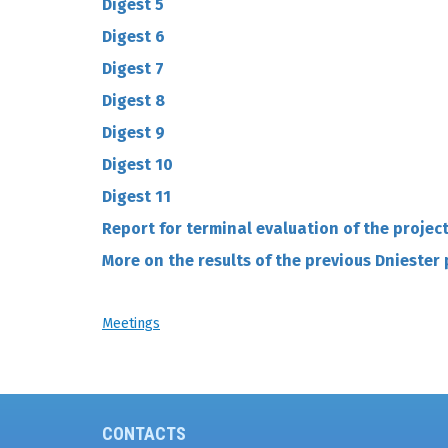
Digest 5
Digest 6
Digest 7
D
igest 8
Digest 9
Digest 10
Digest 11
Report for terminal evaluation of the projec
More on the results of the previous Dniester 
Meetings
CONTACTS