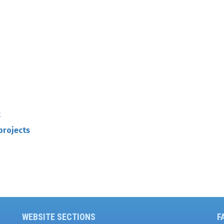
t
projects
WEBSITE SECTIONS
F