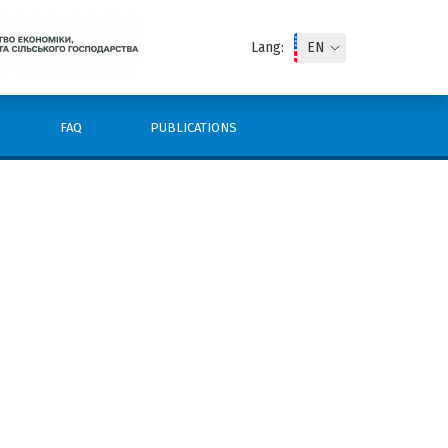
Lang:
FAQ
PUBLICATIONS