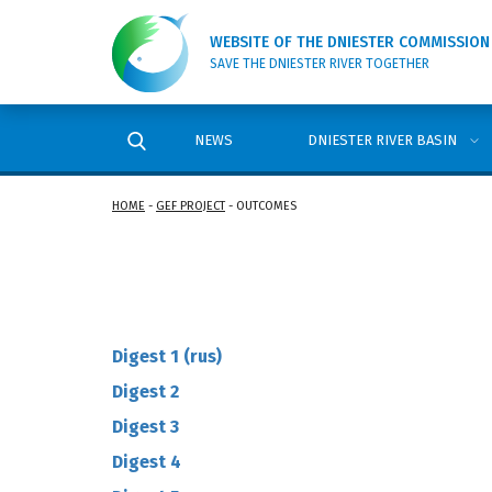
WEBSITE OF THE DNIESTER COMMISSION
SAVE THE DNIESTER RIVER TOGETHER
NEWS
DNIESTER RIVER BASIN
HOME
-
GEF PROJECT
-
OUTCOMES
Digest 1 (rus)
Digest 2
Digest 3
Digest 4