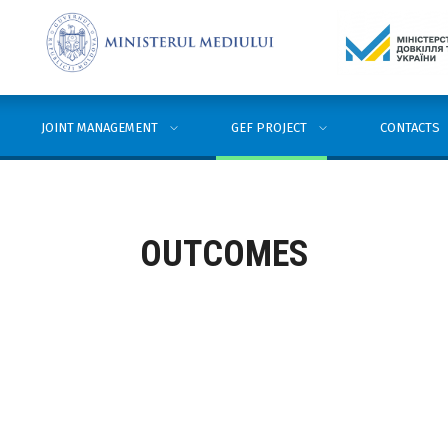
JOINT MANAGEMENT
GEF PROJECT
CONTACTS
OUTCOMES