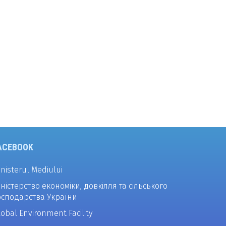
ACEBOOK
inisterul Mediului
іністерство економіки, довкілля та сільського
осподарства України
lobal Environment Facility