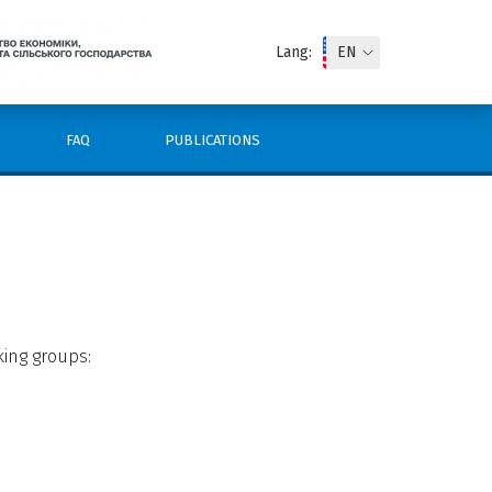
Lang:
FAQ
PUBLICATIONS
king groups: