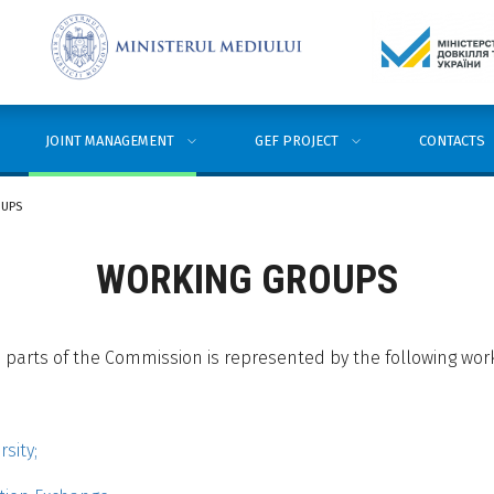
JOINT MANAGEMENT
GEF PROJECT
CONTACTS
OUPS
WORKING GROUPS
parts of the Commission is represented by the following wor
sity;