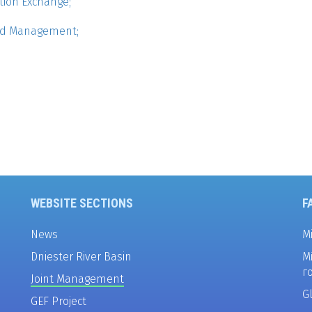
tion Exchange;
and Management;
WEBSITE SECTIONS
F
News
M
Dniester River Basin
М
г
Joint Management
G
GEF Project