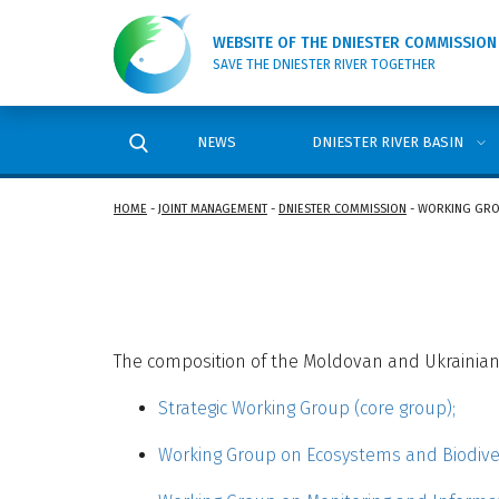
WEBSITE OF THE DNIESTER COMMISSION
SAVE THE DNIESTER RIVER TOGETHER
NEWS
DNIESTER RIVER BASIN
HOME
-
JOINT MANAGEMENT
-
DNIESTER COMMISSION
-
WORKING GR
The composition of the Moldovan and Ukrainian 
Strategic Working Group (core group);
Working Group on Ecosystems and Biodiver