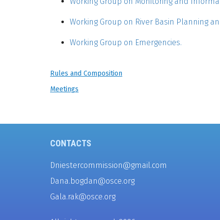
Working Group on Monitoring and Informa
Working Group on River Basin Planning 
Working Group on Emergencies.
Rules and Composition
Meetings
CONTACTS
Dniestercommission@gmail.com
Dana.bogdan@osce.org
Gala.rak@osce.org